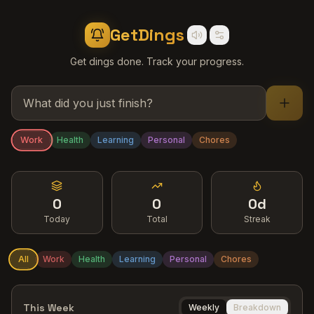
GetDings
Get dings done. Track your progress.
Work
Health
Learning
Personal
Chores
0
0
0d
Today
Total
Streak
All
Work
Health
Learning
Personal
Chores
This Week
Weekly
Breakdown