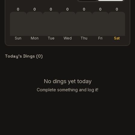
0
0
0
0
0
0
0
Sun
Mon
Tue
Wed
Thu
Fri
Sat
Today's Dings (
0
)
No dings yet today
Complete something and log it!